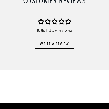
CUSTOMER REVIEWS
Be the first to write a review
WRITE A REVIEW