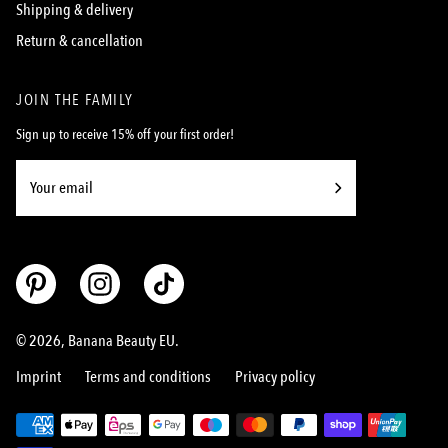
Shipping & delivery
Return & cancellation
JOIN THE FAMILY
Sign up to receive 15% off your first order!
Subscribe
to
Our
Newsletter
© 2026,
Banana Beauty EU
.
Imprint
Terms and conditions
Privacy policy