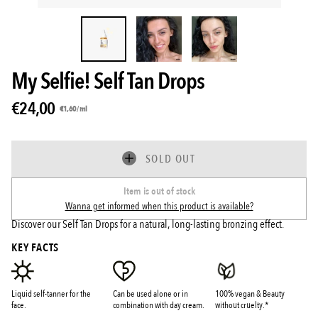
My Selfie! Self Tan Drops
€24,00
Unit
per
€1,60
/
ml
price
SOLD OUT
Item is out of stock
Wanna get informed when this product is available?
Discover our Self Tan Drops for a natural, long-lasting bronzing effect.
KEY FACTS
Liquid self-tanner for the
Can be used alone or in
100% vegan & Beauty
face.
combination with day cream.
without cruelty.*