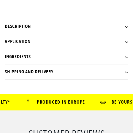
DESCRIPTION
APPLICATION
INGREDIENTS
SHIPPING AND DELIVERY
TY*
PRODUCED IN EUROPE
BE YOURSE