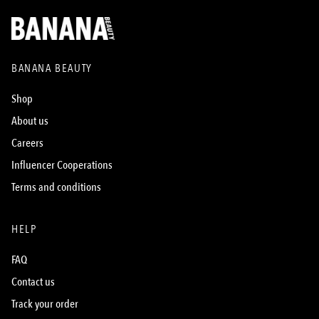
BANANA BEAUTY
Shop
About us
Careers
Influencer Cooperations
Terms and conditions
HELP
FAQ
Contact us
Track your order