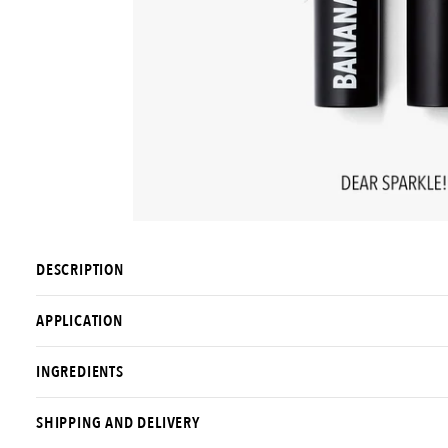
DESCRIPTION
APPLICATION
INGREDIENTS
SHIPPING AND DELIVERY