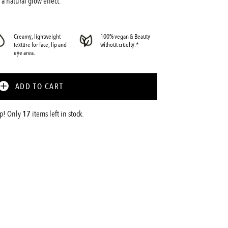
 a natural glow effect.
Creamy, lightweight
100% vegan & Beauty
texture for face, lip and
without cruelty.*
eye area.
ADD TO CART
up! Only
17
items left in stock.