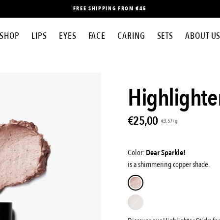
FREE SHIPPING FROM €45
SHOP
LIPS
EYES
FACE
CARING
SETS
ABOUT U
Open
Highlighter
image
lightbox
€25,00
Unit
per
€3,57
/
g
price
Color:
Dear Sparkle!
is a shimmering copper shade.
Dear
sparkle!
Shim
shim