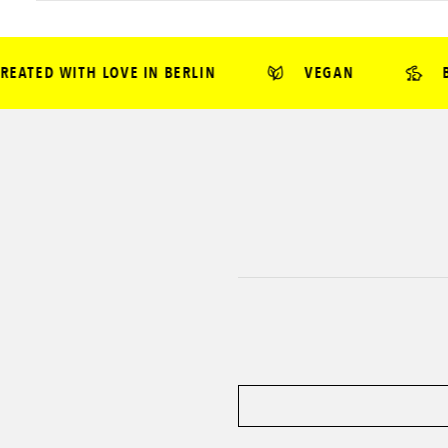
TED WITH LOVE IN BERLIN
VEGAN
BEA