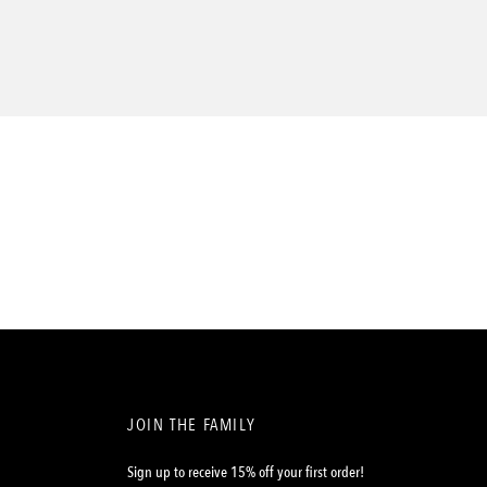
JOIN THE FAMILY
Sign up to receive 15% off your first order!