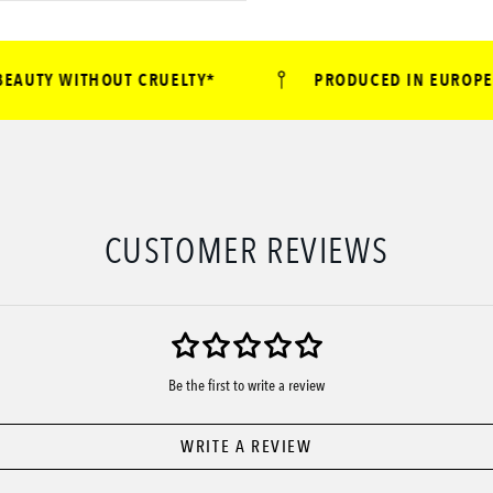
UTY WITHOUT CRUELTY*
PRODUCED IN EUROPE
CUSTOMER REVIEWS
Be the first to write a review
WRITE A REVIEW