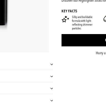
Discover our Highlighter Sticks for
shady
KEY FACTS
Silky and buildable
formula with light-
reflecting shimmer
particles.
Hurry 