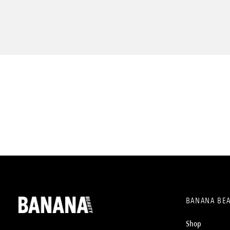
BANANA BE
Shop