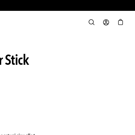
S
OPEN
MY
OPEN C
SEARCH
ACCOUNT
BAR
 Stick