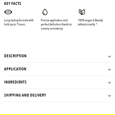
KEY FACTS
Long-lasting formula with
Precise application and
100% vegan & Beauty
hold up to 7 hours.
perfect definition thanks to
without cruelty.*
creamy consistency.
DESCRIPTION
APPLICATION
INGREDIENTS
SHIPPING AND DELIVERY