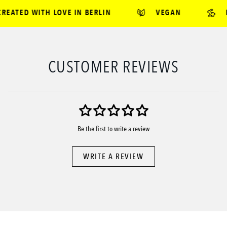
EATED WITH LOVE IN BERLIN
VEGAN
B
CUSTOMER REVIEWS
Be the first to write a review
WRITE A REVIEW