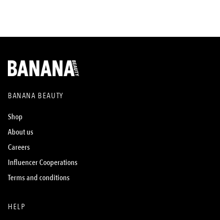
BANANA BEAUTY
Shop
About us
Careers
Influencer Cooperations
Terms and conditions
HELP