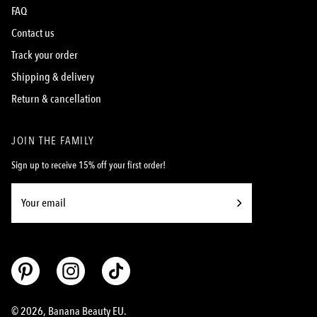
FAQ
Contact us
Track your order
Shipping & delivery
Return & cancellation
JOIN THE FAMILY
Sign up to receive 15% off your first order!
Subscribe
to
Our
Newsletter
© 2026,
Banana Beauty EU
.