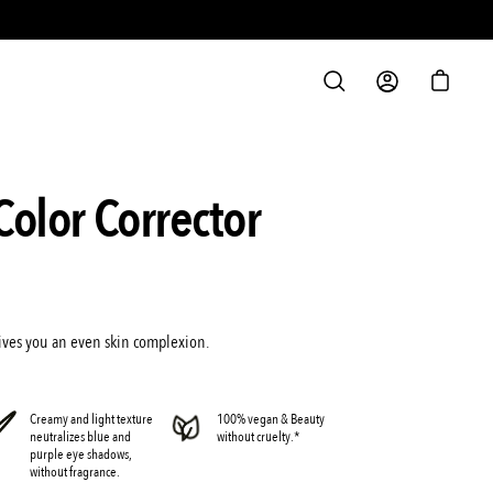
S
OPEN
MY
OPEN C
SEARCH
ACCOUNT
BAR
Open
Color Corrector
image
lightbox
 gives you an even skin complexion.
Creamy and light texture
100% vegan & Beauty
neutralizes blue and
without cruelty.*
purple eye shadows,
without fragrance.