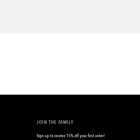
JOIN THE FAMILY
Sign up to receive 15% off your first order!