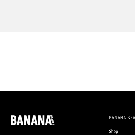
BANANA BE
Shop