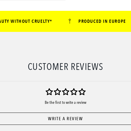
Y WITHOUT CRUELTY*
PRODUCED IN EUROPE
CUSTOMER REVIEWS
Be the first to write a review
WRITE A REVIEW