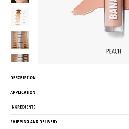
DESCRIPTION
APPLICATION
INGREDIENTS
SHIPPING AND DELIVERY