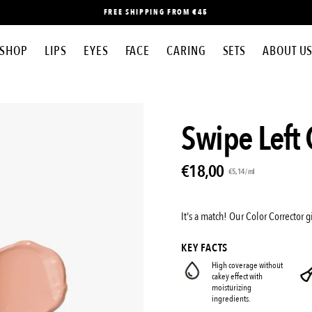
FREE SHIPPING FROM €45
SHOP
LIPS
EYES
FACE
CARING
SETS
ABOUT U
Open
Swipe Left 
image
lightbox
€18,00
Unit
per
€5,14
/
ml
price
It's a match! Our Color Corrector
KEY FACTS
High coverage without
cakey effect with
moisturizing
ingredients.