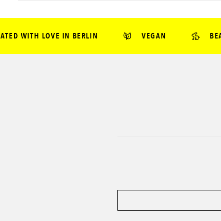
D WITH LOVE IN BERLIN
VEGAN
BEAUT