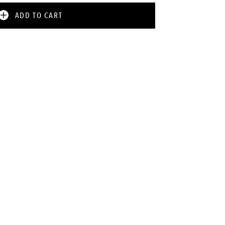
ADD TO CART