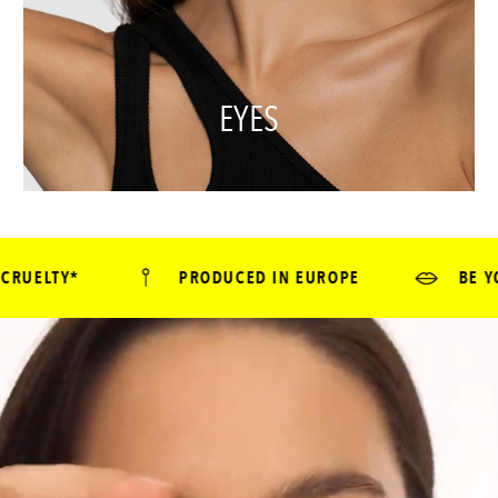
EYES
PRODUCED IN EUROPE
BE YOURSELF - GO