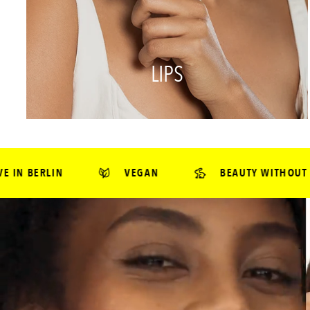
LIPS
VEGAN
BEAUTY WITHOUT CRUELTY*