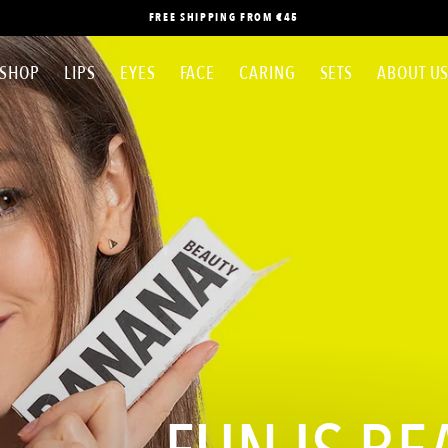
FREE SHIPPING FROM €45
SHOP
LIPS
EYES
FACE
CARING
SETS
ABOUT U