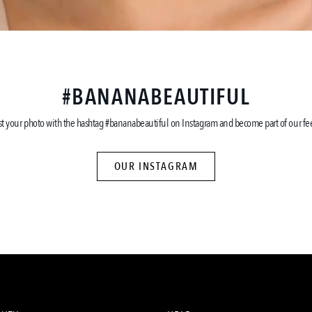
#BANANABEAUTIFUL
st your photo with the hashtag #bananabeautiful on Instagram and become part of our fe
OUR INSTAGRAM