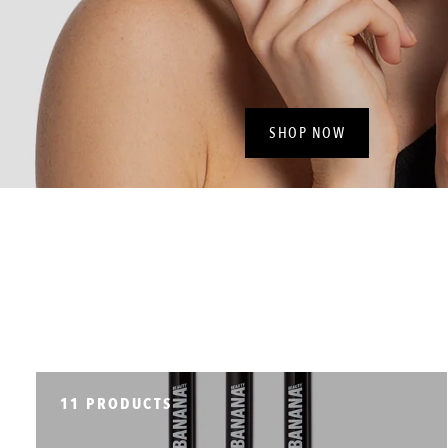
SHOP NOW
11 PRODUCTS