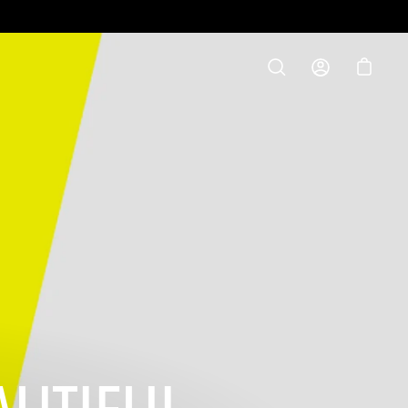
S
OPEN
MY
OPEN C
SEARCH
ACCOUNT
BAR