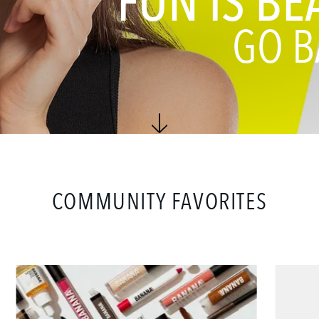
FUN IS BE
GO B
COMMUNITY FAVORITES
Ultimate
Set
Creator