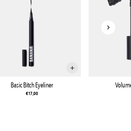
Basic Bitch Eyeliner
Volume
€17,00