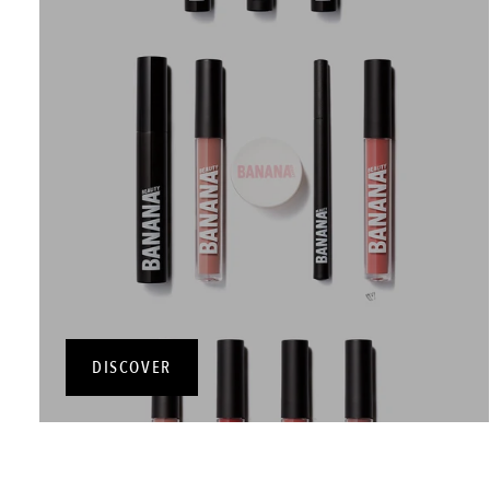
DISCOVER