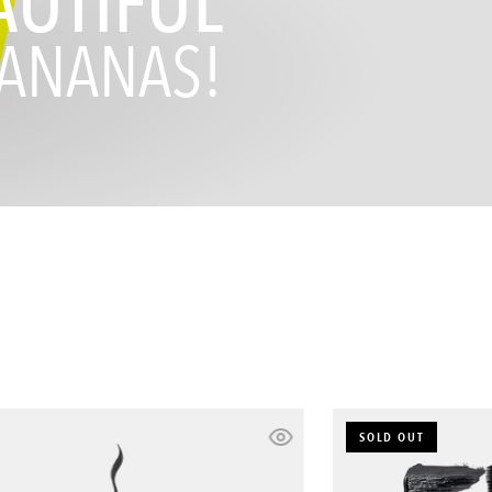
AUTIFUL
ANANAS!
Basic
SOLD OUT
Bitch
Eyeliner