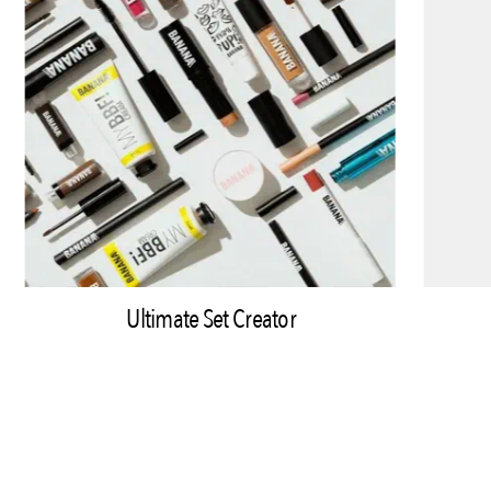
Ultimate Set Creator