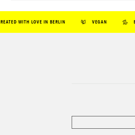
TED WITH LOVE IN BERLIN
VEGAN
BEA