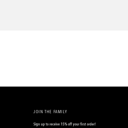
JOIN THE FAMILY
Sign up to receive 15% off your first order!