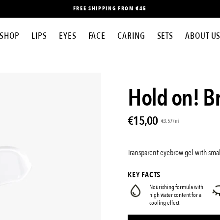
FREE SHIPPING FROM €45
SHOP
LIPS
EYES
FACE
CARING
SETS
ABOUT U
Open
Hold on! B
image
lightbox
€15,00
Unit
per
€3,57
/
ml
price
Transparent eyebrow gel with smal
KEY FACTS
Nourishing formula with
high water content for a
cooling effect.