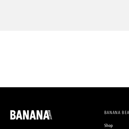
BANANA BE
Shop