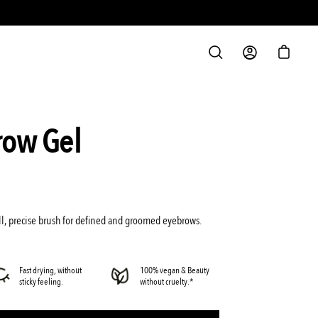
S
OPEN
MY
OPEN C
SEARCH
ACCOUNT
BAR
Open
row Gel
image
lightbox
l, precise brush for defined and groomed eyebrows.
Fast drying, without
100% vegan & Beauty
sticky feeling.
without cruelty.*