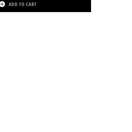
ADD TO CART