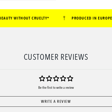
UTY WITHOUT CRUELTY*
PRODUCED IN EUROPE
CUSTOMER REVIEWS
Be the first to write a review
WRITE A REVIEW