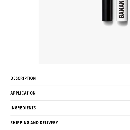
DESCRIPTION
APPLICATION
INGREDIENTS
SHIPPING AND DELIVERY