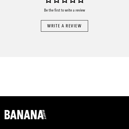
Be the first to write a review
WRITE A REVIEW