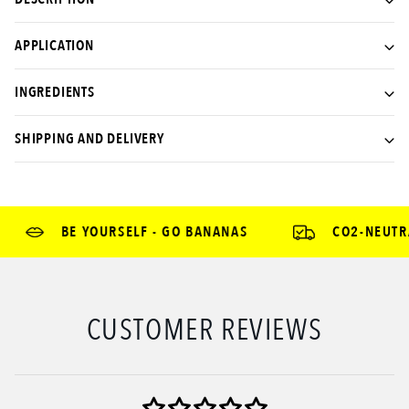
APPLICATION
INGREDIENTS
SHIPPING AND DELIVERY
BE YOURSELF - GO BANANAS
CO2-NEUTRAL
CUSTOMER REVIEWS