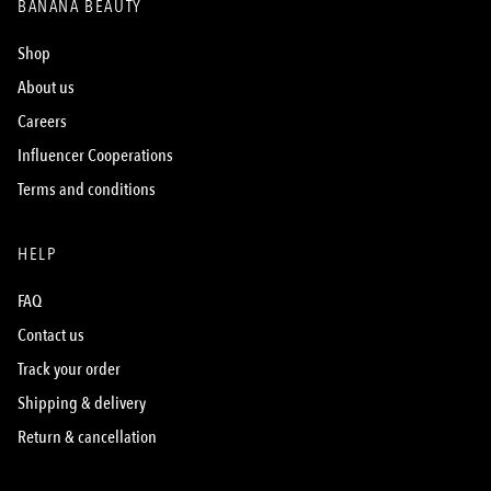
BANANA BEAUTY
Shop
About us
Careers
Influencer Cooperations
Terms and conditions
HELP
FAQ
Contact us
Track your order
Shipping & delivery
Return & cancellation