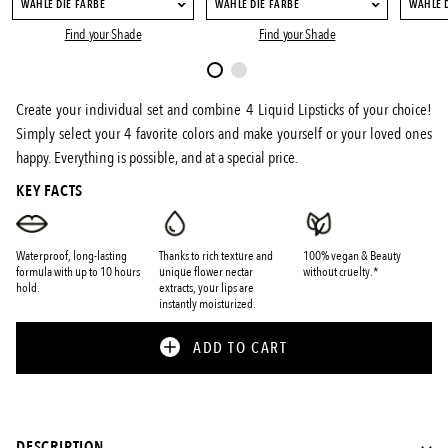
WÄHLE DIE FARBE
WÄHLE DIE FARBE
WÄHLE 
Find your Shade
Find your Shade
Create your individual set and combine 4 Liquid Lipsticks of your choice!
Simply select your 4 favorite colors and make yourself or your loved ones
happy. Everything is possible, and at a special price.
KEY FACTS
Waterproof, long-lasting
Thanks to rich texture and
100% vegan & Beauty
formula with up to 10 hours
unique flower nectar
without cruelty.*
hold.
extracts, your lips are
instantly moisturized.
ADD TO CART
DESCRIPTION