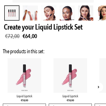
Create your Liquid Lipstick Set
€72,00
€64,00
Sale
•
Save
11%
The products in this set:
Liquid Lipstick
Liquid Lipstick
€18,00
€18,00