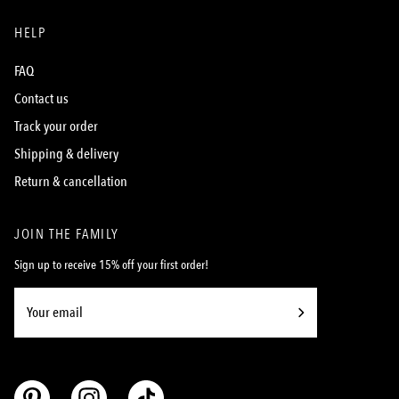
HELP
FAQ
Contact us
Track your order
Shipping & delivery
Return & cancellation
JOIN THE FAMILY
Sign up to receive 15% off your first order!
Subscribe
to
Our
Newsletter