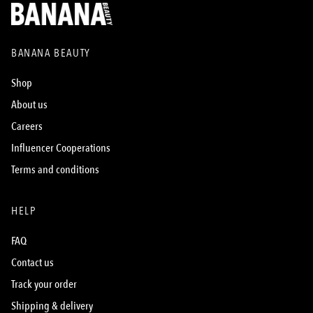
BANANA BEAUTY
Shop
About us
Careers
Influencer Cooperations
Terms and conditions
HELP
FAQ
Contact us
Track your order
Shipping & delivery