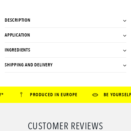
DESCRIPTION
APPLICATION
INGREDIENTS
SHIPPING AND DELIVERY
*
PRODUCED IN EUROPE
BE YOURSELF 
CUSTOMER REVIEWS