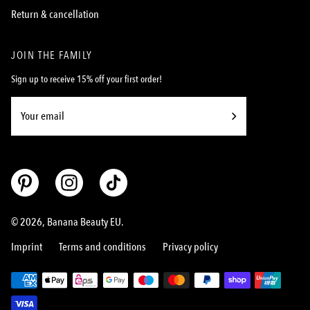
Return & cancellation
JOIN THE FAMILY
Sign up to receive 15% off your first order!
Subscribe
to
Our
Newsletter
© 2026,
Banana Beauty EU
.
Imprint
Terms and conditions
Privacy policy