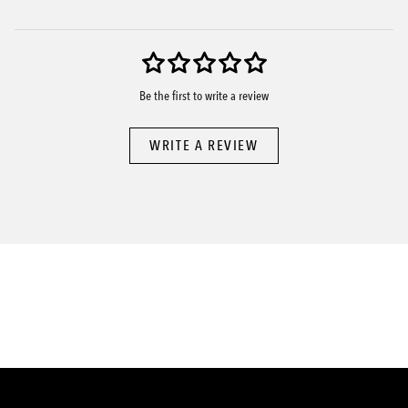
Be the first to write a review
WRITE A REVIEW