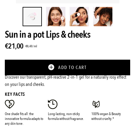
Sun in a pot Lips & cheeks
€21,00
Unit
per
€8,40
/
ml
price
ADD TO CART
Discover our transparent, pH-reactive 2-in-1 gel for a naturally rosy effect
on your lips and cheeks.
KEY FACTS
One shade fits all: the
Long-lasting, non-sticky
100% vegan & Beauty
innovative formula adapts to
formula without fragrance.
without cruelty.*
any skin tone.