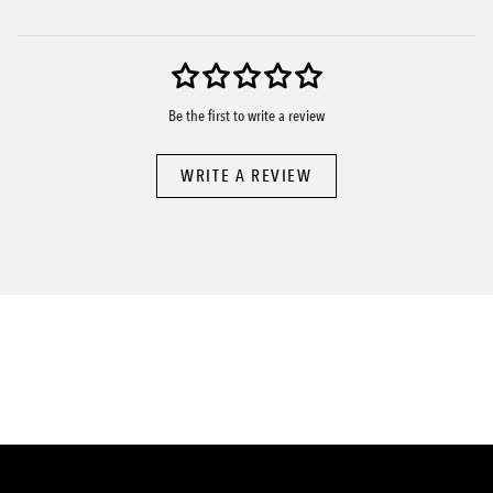
Be the first to write a review
WRITE A REVIEW