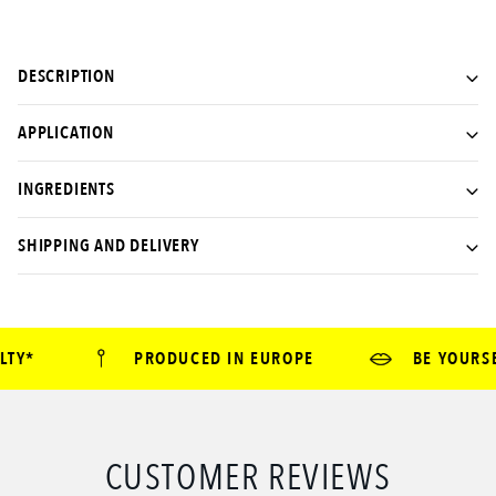
DESCRIPTION
APPLICATION
INGREDIENTS
SHIPPING AND DELIVERY
TY*
PRODUCED IN EUROPE
BE YOURSEL
CUSTOMER REVIEWS