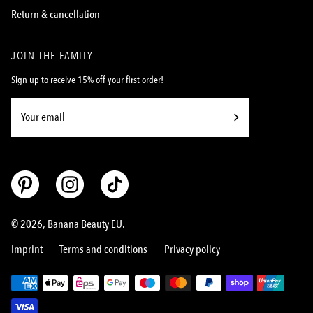
Return & cancellation
JOIN THE FAMILY
Sign up to receive 15% off your first order!
Subscribe
to
Our
Newsletter
© 2026,
Banana Beauty EU
.
Imprint
Terms and conditions
Privacy policy