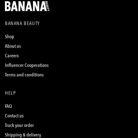
BANANA BEAUTY
Shop
About us
Careers
Influencer Cooperations
Terms and conditions
HELP
FAQ
Contact us
Track your order
Shipping & delivery