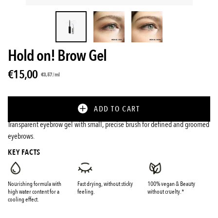
Hold on! Brow Gel
€15,00
Unit
per
€3,57
/
ml
price
ADD TO CART
Transparent eyebrow gel with small, precise brush for defined and groomed
eyebrows.
KEY FACTS
Nourishing formula with
Fast drying, without sticky
100% vegan & Beauty
high water content for a
feeling.
without cruelty.*
cooling effect.