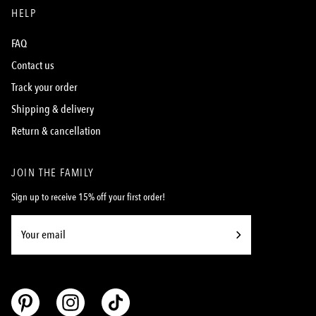
HELP
FAQ
Contact us
Track your order
Shipping & delivery
Return & cancellation
JOIN THE FAMILY
Sign up to receive 15% off your first order!
Subscribe
to
Our
Newsletter