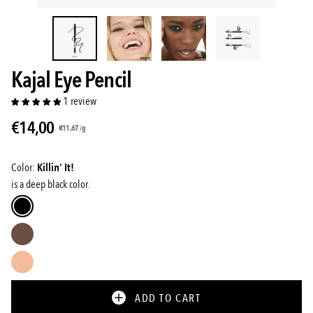
Kajal Eye Pencil
1 review
€14,00
Unit
per
€11,67
/
g
price
Color:
Killin' It!
is a deep black color.
Killin'
it!
Little
rebel
Cheeky
Attitude
ADD TO CART