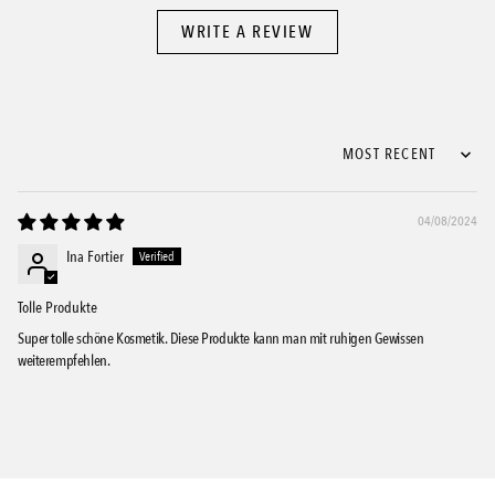
WRITE A REVIEW
Sort by
04/08/2024
Ina Fortier
Tolle Produkte
Super tolle schöne Kosmetik. Diese Produkte kann man mit ruhigen Gewissen
weiterempfehlen.