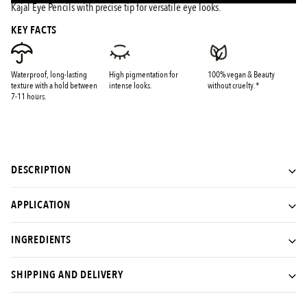
Kajal Eye Pencils with precise tip for versatile eye looks.
KEY FACTS
Waterproof, long-lasting
High pigmentation for
100% vegan & Beauty
texture with a hold between
intense looks.
without cruelty.*
7-11 hours.
DESCRIPTION
APPLICATION
INGREDIENTS
SHIPPING AND DELIVERY