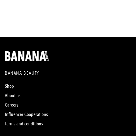
BANANA BEAUTY
Shop
About us
Careers
Influencer Cooperations
Terms and conditions