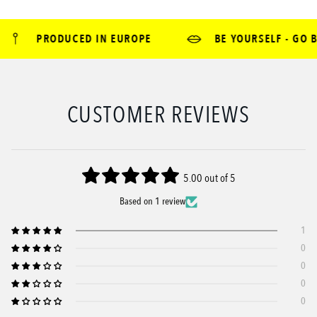
PRODUCED IN EUROPE
BE YOURSELF - GO B
CUSTOMER REVIEWS
5.00 out of 5
Based on 1 review
1
0
0
0
0